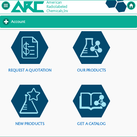
Account
click
to
expand
contents
REQUEST A QUOTATION
OUR PRODUCTS
NEW PRODUCTS
GET A CATALOG