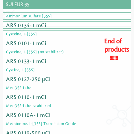
SULFUR-35
Ammonium sulfate [35S]
ARS 0134-1 mCi
Cysteine, L-[35S]
End of
ARS 0101-1 mCi
products
Cysteine, L-[35S] (no stabilizer)
!!!!!!!
ARS 0133-1 mCi
Cystine, L-[35S]
ARS 0127-250 µCi
Met-35S-Label
ARS 0110-1 mCi
Met-35S-Label stabilized
ARS 0110A-1 mCi
Methionine, L-[35S] Translation Grade
ARS 0119-500 µCi