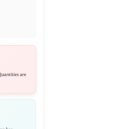
uantities are