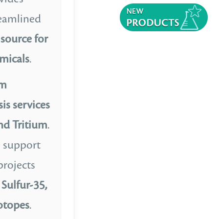
reamlined
source for
micals
.
om
is services
nd Tritium
.
e support
projects
Sulfur-35,
sotopes
.