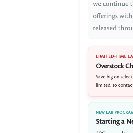
we continue 
offerings wi
released thro
LIMITED-TIME L
Overstock Ch
Save big on sele
limited, so contac
NEW LAB PROGRA
Starting a N