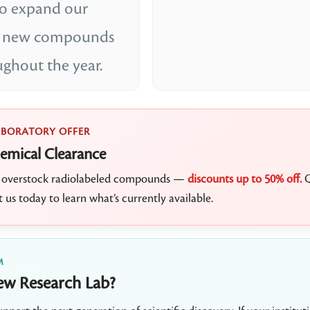
to expand our
th new compounds
ughout the year.
ABORATORY OFFER
emical Clearance
ct overstock radiolabeled compounds —
discounts up to 50% off.
Q
t us today to learn what’s currently available.
M
ew Research Lab?