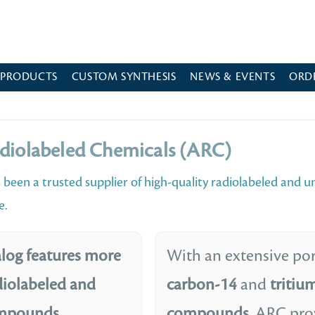
 PRODUCTS
CUSTOM SYNTHESIS
NEWS & EVENTS
ORD
diolabeled Chemicals (ARC)
 been a trusted supplier of high-quality radiolabeled and u
e.
log features more
With an extensive por
diolabeled and
carbon-14
and
tritiu
ompounds
compounds
, ARC pro