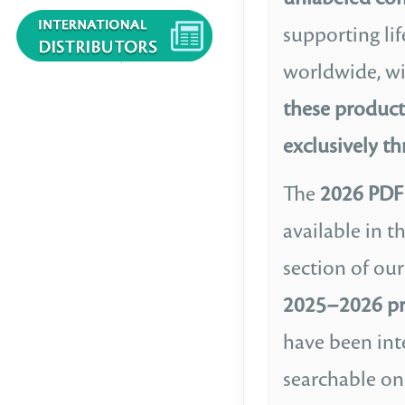
supporting lif
worldwide, w
these product
exclusively t
The
2026 PDF 
available in t
section of our
2025–2026 pr
have been int
searchable on