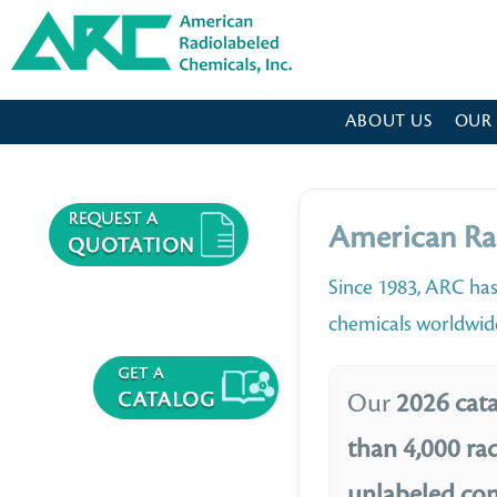
American Radiolabeled Chemicals - Home Page
ABOUT US
OUR
American Ra
Since 1983, ARC has
chemicals worldwid
Our
2026 cata
than 4,000 ra
unlabeled c