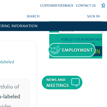
CUSTOMER FEEDBACK
CONTACT US
SEARCH
SIGN IN
ERING INFORMATION
FORGOT YOUR PASSWORD?
CREATE AN ACCOUNT?
nlabeled
tfolio of
m-labeled
vides