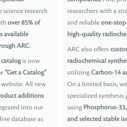
e science research
researchers with a st
ith
over 85% of
and reliable
one-stop 
s available
high-quality radioche
hrough ARC
.
ARC also offers
cust
catalog
is now
radiochemical synthes
he
“Get a Catalog”
utilizing
Carbon-14 a
 website. All new
On a limited basis, w
oduct additions
specialized synthesis 
egrated into our
using
Phosphorus-33, 
line database as
and selected stable i