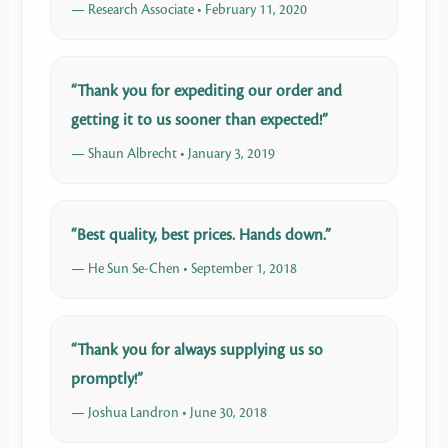
— Research Associate • February 11, 2020
“Thank you for expediting our order and
getting it to us sooner than expected!”
— Shaun Albrecht • January 3, 2019
“Best quality, best prices. Hands down.”
— He Sun Se-Chen • September 1, 2018
“Thank you for always supplying us so
promptly!”
— Joshua Landron • June 30, 2018