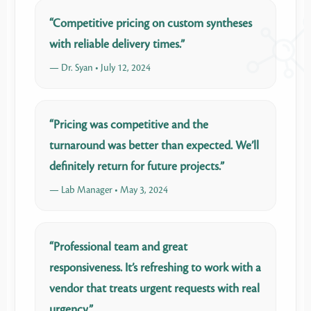
“Competitive pricing on custom syntheses
with reliable delivery times.”
— Dr. Syan • July 12, 2024
“Pricing was competitive and the
turnaround was better than expected. We’ll
definitely return for future projects.”
— Lab Manager • May 3, 2024
“Professional team and great
responsiveness. It’s refreshing to work with a
vendor that treats urgent requests with real
urgency.”