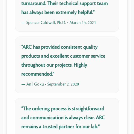
turnaround. Their technical support team
has always been extremely helpful.”
— Spencer Caldwell, Ph.D. • March 14, 2021
“ARC has provided consistent quality
products and excellent customer service
throughout our projects. Highly
recommended.”
— Anil Goku • September 2, 2020
“The ordering process is straightforward
and communication is always clear. ARC
remains a trusted partner for our lab.”