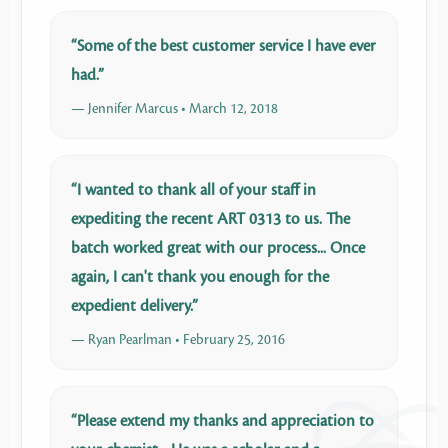
“Some of the best customer service I have ever
had.”
— Jennifer Marcus • March 12, 2018
“I wanted to thank all of your staff in
expediting the recent ART 0313 to us. The
batch worked great with our process... Once
again, I can't thank you enough for the
expedient delivery.”
— Ryan Pearlman • February 25, 2016
“Please extend my thanks and appreciation to