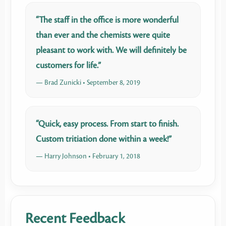
“The staff in the office is more wonderful
than ever and the chemists were quite
pleasant to work with. We will definitely be
customers for life.”
— Brad Zunicki • September 8, 2019
“Quick, easy process. From start to finish.
Custom tritiation done within a week!”
— Harry Johnson • February 1, 2018
Recent Feedback