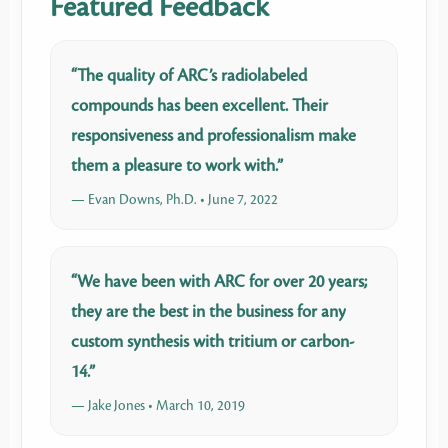
Featured Feedback
“The quality of ARC’s radiolabeled
compounds has been excellent. Their
responsiveness and professionalism make
them a pleasure to work with.”
— Evan Downs, Ph.D. • June 7, 2022
“We have been with ARC for over 20 years;
they are the best in the business for any
custom synthesis with tritium or carbon-
14.”
— Jake Jones • March 10, 2019