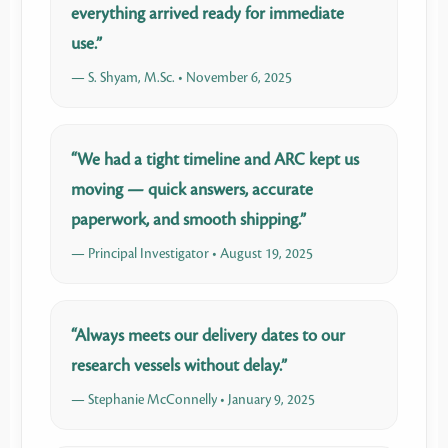
everything arrived ready for immediate
use.”
— S. Shyam, M.Sc. • November 6, 2025
“We had a tight timeline and ARC kept us
moving — quick answers, accurate
paperwork, and smooth shipping.”
— Principal Investigator • August 19, 2025
“Always meets our delivery dates to our
research vessels without delay.”
— Stephanie McConnelly • January 9, 2025