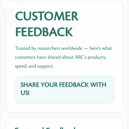
CUSTOMER
FEEDBACK
Trusted by researchers worldwide — here’s what
customers have shared about ARC’s products,
speed, and support.
SHARE YOUR FEEDBACK WITH
US!