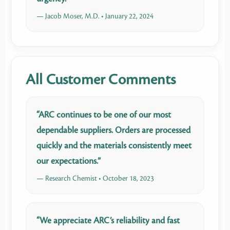
— Jacob Moser, M.D. • January 22, 2024
All Customer Comments
“ARC continues to be one of our most
dependable suppliers. Orders are processed
quickly and the materials consistently meet
our expectations.”
— Research Chemist • October 18, 2023
“We appreciate ARC’s reliability and fast