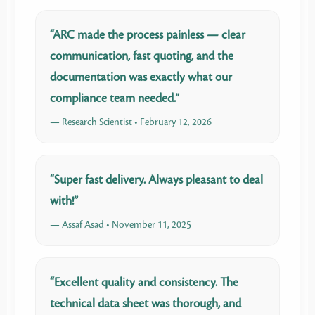
“ARC made the process painless — clear
communication, fast quoting, and the
documentation was exactly what our
compliance team needed.”
— Research Scientist • February 12, 2026
“Super fast delivery. Always pleasant to deal
with!”
— Assaf Asad • November 11, 2025
“Excellent quality and consistency. The
technical data sheet was thorough, and