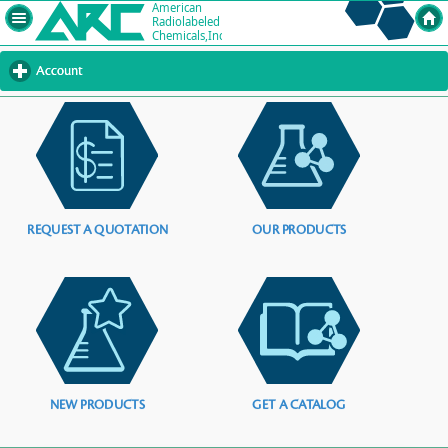
Account
click
to
expand
contents
REQUEST A QUOTATION
OUR PRODUCTS
NEW PRODUCTS
GET A CATALOG