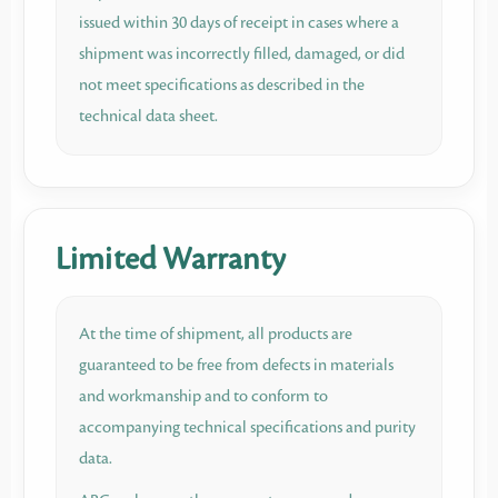
issued within 30 days of receipt in cases where a
shipment was incorrectly filled, damaged, or did
not meet specifications as described in the
technical data sheet.
Limited Warranty
At the time of shipment, all products are
guaranteed to be free from defects in materials
and workmanship and to conform to
accompanying technical specifications and purity
data.