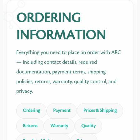
ORDERING
INFORMATION
Everything you need to place an order with ARC
— including contact details, required
documentation, payment terms, shipping
policies, returns, warranty, quality control, and
privacy.
Ordering
Payment
Prices & Shipping
Returns
Warranty
Quality