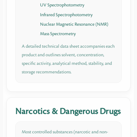
UV Spectrophotometry
Infrared Spectrophotometry
Nuclear Magnetic Resonance (NMR)
Mass Spectrometry
A detailed technical data sheet accompanies each
product and outlines solvent, concentration,
specific activity, analytical method, stability, and
storage recommendations.
Narcotics & Dangerous Drugs
Most controlled substances (narcotic and non-