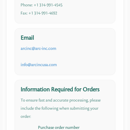
Phone: +1 314-991-4545
Fax: +1 314-991-4692
Email
arcinc​
@
​arc-inc.com
info​
@
​arcincusa.com
Information Required for Orders
To ensure fast and accurate processing, please
include the following when submitting your
order:
Purchase order number