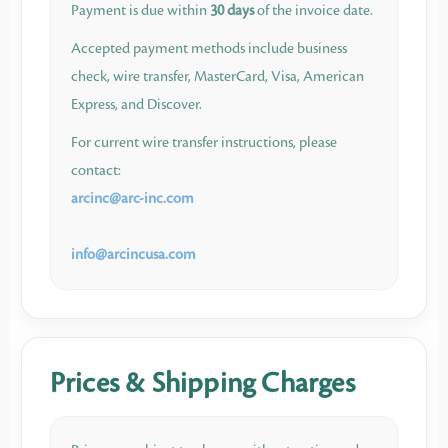
Payment is due within
30 days
of the invoice date.
Accepted payment methods include business
check, wire transfer, MasterCard, Visa, American
Express, and Discover.
For current wire transfer instructions, please
contact:
arcinc​
@
​arc-inc.com
info​
@
​arcincusa.com
Prices & Shipping Charges