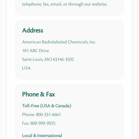
telephone, fax, email, or through our website.
Address
American Radiolabeled Chemicals, Inc.
101 ARC Drive
Saint Louis, MO 63146-3502
USA
Phone & Fax
Toll-Free (USA & Canada)
Phone: 800-331-6661
Fax: 800-999-9925
Local & International