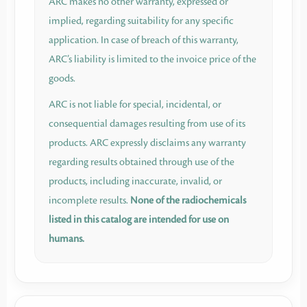
ARC makes no other warranty, expressed or
implied, regarding suitability for any specific
application. In case of breach of this warranty,
ARC’s liability is limited to the invoice price of the
goods.
ARC is not liable for special, incidental, or
consequential damages resulting from use of its
products. ARC expressly disclaims any warranty
regarding results obtained through use of the
products, including inaccurate, invalid, or
incomplete results.
None of the radiochemicals
listed in this catalog are intended for use on
humans.