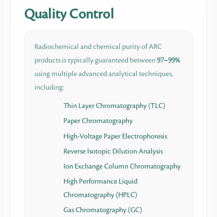
Quality Control
Radiochemical and chemical purity of ARC
products is typically guaranteed between
97–99%
using multiple advanced analytical techniques,
including:
Thin Layer Chromatography (TLC)
Paper Chromatography
High-Voltage Paper Electrophoresis
Reverse Isotopic Dilution Analysis
Ion Exchange Column Chromatography
High Performance Liquid
Chromatography (HPLC)
Gas Chromatography (GC)