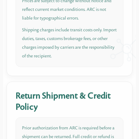
Prices are subject to change without notice and
reflect current market conditions. ARC is not
liable for typographical errors.
Shipping charges include transit costs only. Import
duties, taxes, customs brokerage fees, or other
charges imposed by carriers are the responsibility
of the recipient.
Return Shipment & Credit
Policy
Prior authorization from ARC is required before a
shipment can be returned. Full credit or refund is