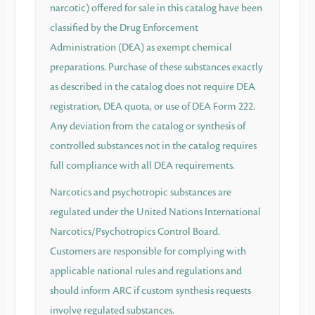
narcotic) offered for sale in this catalog have been
classified by the Drug Enforcement
Administration (DEA) as exempt chemical
preparations. Purchase of these substances exactly
as described in the catalog does not require DEA
registration, DEA quota, or use of DEA Form 222.
Any deviation from the catalog or synthesis of
controlled substances not in the catalog requires
full compliance with all DEA requirements.
Narcotics and psychotropic substances are
regulated under the United Nations International
Narcotics/Psychotropics Control Board.
Customers are responsible for complying with
applicable national rules and regulations and
should inform ARC if custom synthesis requests
involve regulated substances.