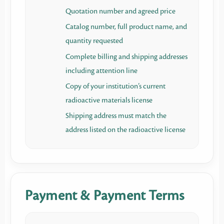
Quotation number and agreed price
Catalog number, full product name, and
quantity requested
Complete billing and shipping addresses
including attention line
Copy of your institution’s current
radioactive materials license
Shipping address must match the
address listed on the radioactive license
Payment & Payment Terms