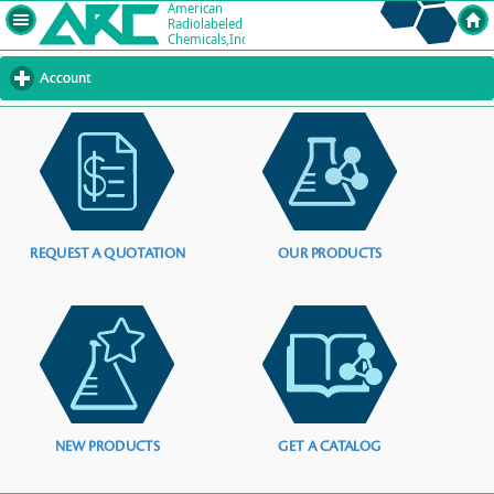
Account
click
to
expand
contents
REQUEST A QUOTATION
OUR PRODUCTS
NEW PRODUCTS
GET A CATALOG