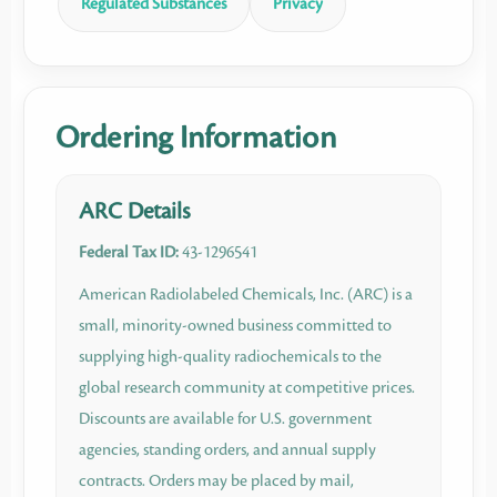
Regulated Substances
Privacy
Ordering Information
ARC Details
Federal Tax ID:
43-1296541
American Radiolabeled Chemicals, Inc. (ARC) is a
small, minority-owned business committed to
supplying high-quality radiochemicals to the
global research community at competitive prices.
Discounts are available for U.S. government
agencies, standing orders, and annual supply
contracts. Orders may be placed by mail,