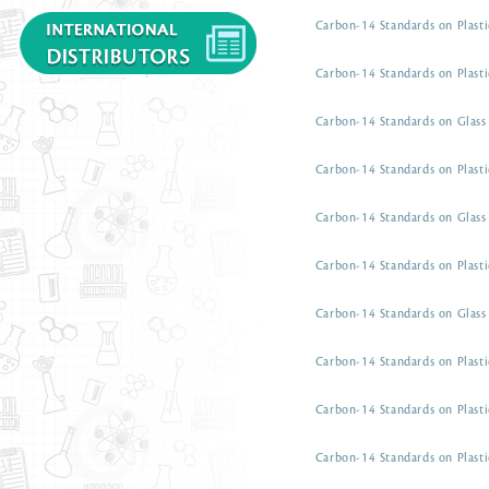
Carbon-14 Standards on Plasti
Carbon-14 Standards on Plasti
Carbon-14 Standards on Glass 
Carbon-14 Standards on Plasti
Carbon-14 Standards on Glass 
Carbon-14 Standards on Plasti
Carbon-14 Standards on Glass 
Carbon-14 Standards on Plasti
Carbon-14 Standards on Plasti
Carbon-14 Standards on Plasti