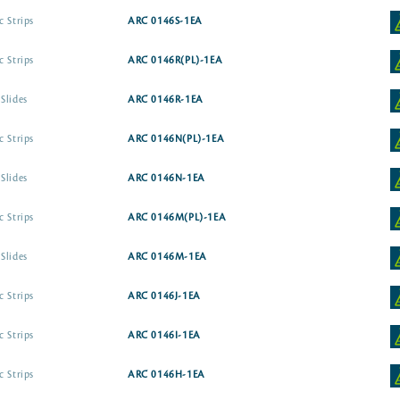
c Strips
ARC 0146S-1EA
c Strips
ARC 0146R(PL)-1EA
Slides
ARC 0146R-1EA
c Strips
ARC 0146N(PL)-1EA
Slides
ARC 0146N-1EA
c Strips
ARC 0146M(PL)-1EA
Slides
ARC 0146M-1EA
c Strips
ARC 0146J-1EA
c Strips
ARC 0146I-1EA
c Strips
ARC 0146H-1EA