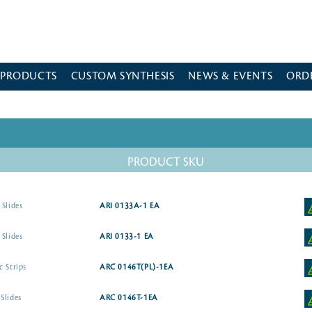
 PRODUCTS
CUSTOM SYNTHESIS
NEWS & EVENTS
ORD
PRODUCT SKU
 Slides
ARI 0133A-1 EA
 Slides
ARI 0133-1 EA
c Strips
ARC 0146T(PL)-1EA
Slides
ARC 0146T-1EA