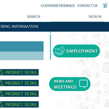
CUSTOMER FEEDBACK
CONTACT US
SEARCH
SIGN IN
ERING INFORMATION
FORGOT YOUR PASSWORD?
CREATE AN ACCOUNT?