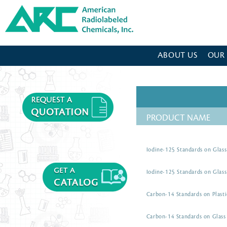
American Radiolabeled Chemicals - Home Page
ABOUT US
OUR
PRODUCT NAME
Iodine-125 Standards on Glass
Iodine-125 Standards on Glass
Carbon-14 Standards on Plasti
Carbon-14 Standards on Glass 