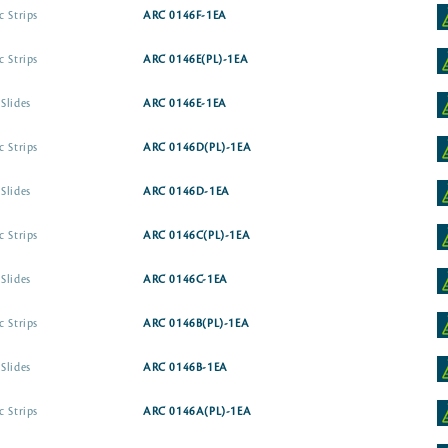
c Strips
ARC 0146F-1EA
c Strips
ARC 0146E(PL)-1EA
Slides
ARC 0146E-1EA
c Strips
ARC 0146D(PL)-1EA
Slides
ARC 0146D-1EA
c Strips
ARC 0146C(PL)-1EA
Slides
ARC 0146C-1EA
c Strips
ARC 0146B(PL)-1EA
Slides
ARC 0146B-1EA
c Strips
ARC 0146A(PL)-1EA