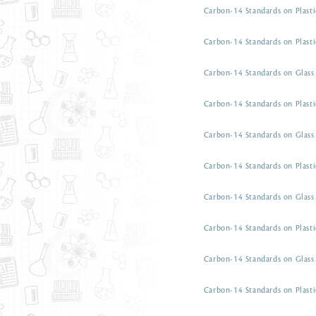
Carbon-14 Standards on Plasti
Carbon-14 Standards on Plasti
Carbon-14 Standards on Glass 
Carbon-14 Standards on Plasti
Carbon-14 Standards on Glass 
Carbon-14 Standards on Plasti
Carbon-14 Standards on Glass 
Carbon-14 Standards on Plasti
Carbon-14 Standards on Glass 
Carbon-14 Standards on Plasti