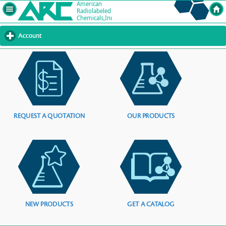
Account
click
to
expand
contents
REQUEST A QUOTATION
OUR PRODUCTS
NEW PRODUCTS
GET A CATALOG