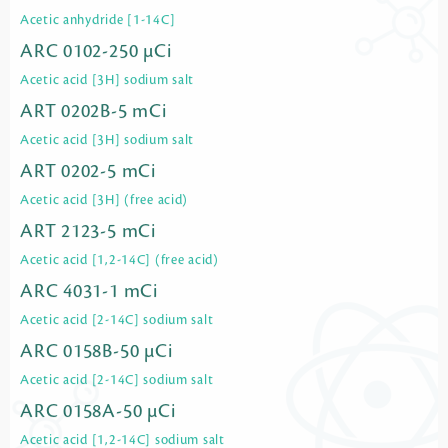
Acetic anhydride [1-14C]
ARC 0102-250 µCi
Acetic acid [3H] sodium salt
ART 0202B-5 mCi
Acetic acid [3H] sodium salt
ART 0202-5 mCi
Acetic acid [3H] (free acid)
ART 2123-5 mCi
Acetic acid [1,2-14C] (free acid)
ARC 4031-1 mCi
Acetic acid [2-14C] sodium salt
ARC 0158B-50 µCi
Acetic acid [2-14C] sodium salt
ARC 0158A-50 µCi
Acetic acid [1,2-14C] sodium salt