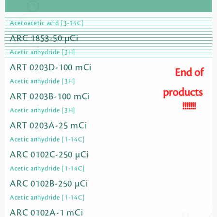
Acetoacetic acid [3-14C]
ARC 1853-50 µCi
Acetic anhydride [3H]
ART 0203D-100 mCi
End of
Acetic anhydride [3H]
products
ART 0203B-100 mCi
!!!!!!!
Acetic anhydride [3H]
ART 0203A-25 mCi
Acetic anhydride [1-14C]
ARC 0102C-250 µCi
Acetic anhydride [1-14C]
ARC 0102B-250 µCi
Acetic anhydride [1-14C]
ARC 0102A-1 mCi