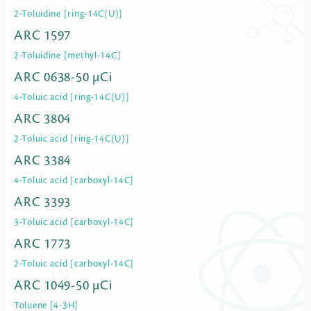
2-Toluidine [ring-14C(U)]
ARC 1597
2-Toluidine [methyl-14C]
ARC 0638-50 µCi
4-Toluic acid [ring-14C(U)]
ARC 3804
2-Toluic acid [ring-14C(U)]
ARC 3384
4-Toluic acid [carboxyl-14C]
ARC 3393
3-Toluic acid [carboxyl-14C]
ARC 1773
2-Toluic acid [carboxyl-14C]
ARC 1049-50 µCi
Toluene [4-3H]