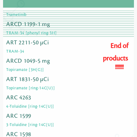
Trametinib
ARCD 1199-1 mg
TRAM-34 [phenyl ring-3H]
ART 2211-50 µCi
End of
TRAM-34
products
ARCD 1049-5 mg
!!!!!!!
Topiramate [3H(G)]
ART 1831-50 µCi
Topiramate [ring-14C(U)]
ARC 4263
4-Toluidine [ring-14C(U)]
ARC 1599
3-Toluidine [ring-14C(U)]
ARC 1598