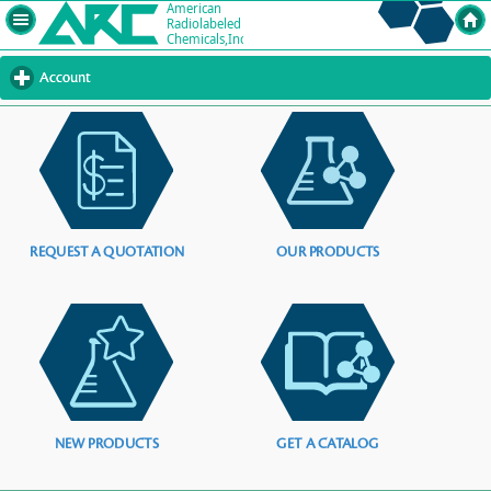
Account
click
to
expand
contents
REQUEST A QUOTATION
OUR PRODUCTS
NEW PRODUCTS
GET A CATALOG