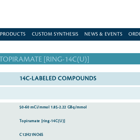
 PRODUCTS
CUSTOM SYNTHESIS
NEWS & EVENTS
ORD
TOPIRAMATE [RING-14C(U)]
14C-LABELED COMPOUNDS
50-60 mCi/mmol 1.85-2.22 GBq/mmol
Topiramate [ring-14C(U)]
C12H21NO6S