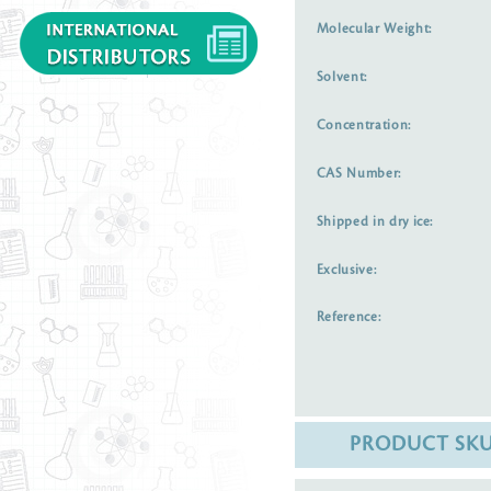
Molecular Weight:
Solvent:
Concentration:
CAS Number:
Shipped in dry ice:
Exclusive:
Reference:
PRODUCT SK