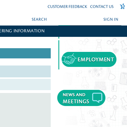
CUSTOMER FEEDBACK
CONTACT US
SEARCH
SIGN IN
ERING INFORMATION
FORGOT YOUR PASSWORD?
CREATE AN ACCOUNT?