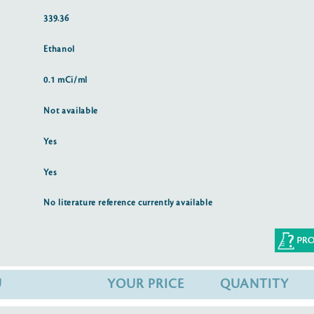
339.36
Ethanol
0.1 mCi/ml
Not available
Yes
Yes
No literature reference currently available
U
YOUR PRICE
QUANTITY