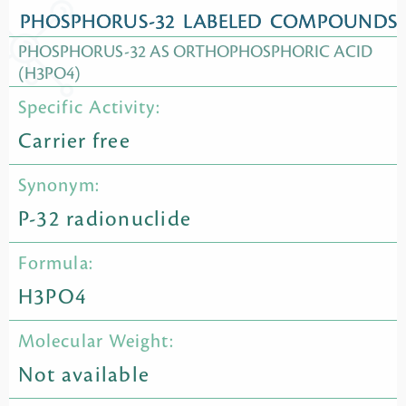
PHOSPHORUS-32 LABELED COMPOUNDS
PHOSPHORUS-32 AS ORTHOPHOSPHORIC ACID
(H3PO4)
Specific Activity:
Carrier free
Synonym:
P-32 radionuclide
Formula:
H3PO4
Molecular Weight:
Not available