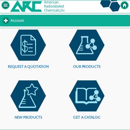
Account
click
to
expand
contents
REQUEST A QUOTATION
OUR PRODUCTS
NEW PRODUCTS
GET A CATALOG