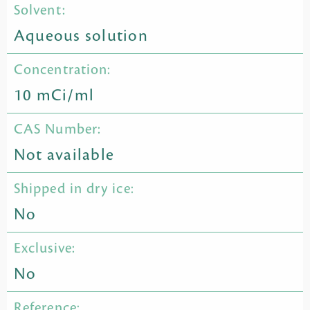
Solvent:
Aqueous solution
Concentration:
10 mCi/ml
CAS Number:
Not available
Shipped in dry ice:
No
Exclusive:
No
Reference: