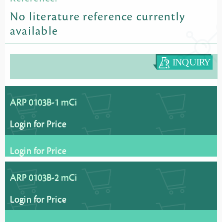
No literature reference currently
available
ARP 0103B-1 mCi
Login for Price
Login for Price
ARP 0103B-2 mCi
Login for Price