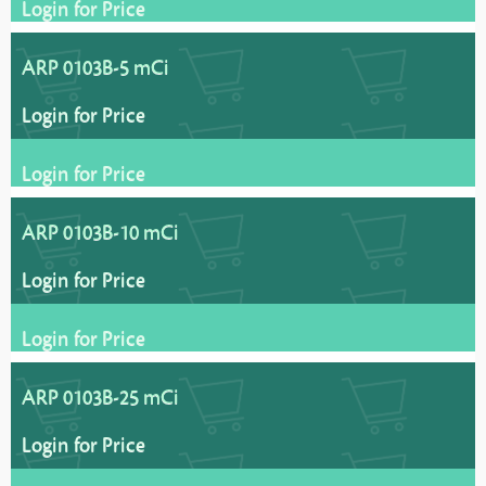
Login for Price
ARP 0103B-5 mCi
Login for Price
Login for Price
ARP 0103B-10 mCi
Login for Price
Login for Price
ARP 0103B-25 mCi
Login for Price