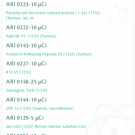
ARI 0223-10 µCi
Parathyroid hormone-related protein (1-34) [125I]
(human, rat, m
ARI 0222-10 µCi
Peptide YY [125I] (human)
ARI 0143-10 µCi
Prolactin-Releasing Peptide-20 [125I] (human)
ARI 0227-10 µCi
RTI-55 [125I]
ARI 0148-25 µCi
Sauvagine, Tyr0-[125I]
ARI 0144-10 µCi
SDF-1a [125I] (human, recombinant)
ARI 0129-5 µCi
Secretin [125I] Bolton-Hunter Labeled (rat)