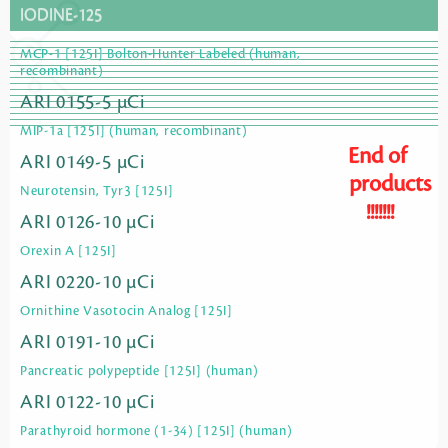
IODINE-125
MCP-1 [125I] Bolton-Hunter Labeled (human,
recombinant)
ARI 0155-5 µCi
MIP-1a [125I] (human, recombinant)
End of
ARI 0149-5 µCi
products
Neurotensin, Tyr3 [125I]
!!!!!!!
ARI 0126-10 µCi
Orexin A [125I]
ARI 0220-10 µCi
Ornithine Vasotocin Analog [125I]
ARI 0191-10 µCi
Pancreatic polypeptide [125I] (human)
ARI 0122-10 µCi
Parathyroid hormone (1-34) [125I] (human)