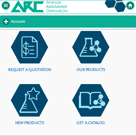
Account
click
to
expand
contents
REQUEST A QUOTATION
OUR PRODUCTS
NEW PRODUCTS
GET A CATALOG