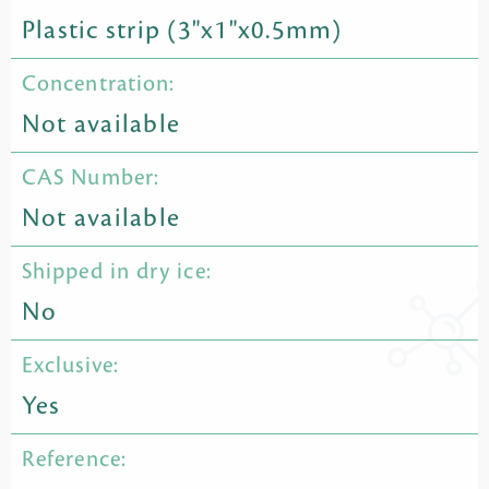
Plastic strip (3"x1"x0.5mm)
Concentration:
Not available
CAS Number:
Not available
Shipped in dry ice:
No
Exclusive:
Yes
Reference: