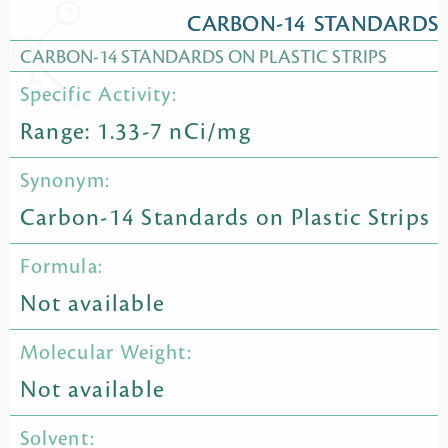
CARBON-14 STANDARDS
CARBON-14 STANDARDS ON PLASTIC STRIPS
Specific Activity:
Range: 1.33-7 nCi/mg
Synonym:
Carbon-14 Standards on Plastic Strips
Formula:
Not available
Molecular Weight:
Not available
Solvent: