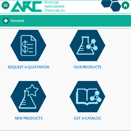
Account
click
to
expand
contents
REQUEST A QUOTATION
OUR PRODUCTS
NEW PRODUCTS
GET A CATALOG