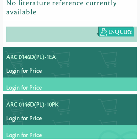
No literature reference currently
available
ARC 0146D(PL)-1EA
Login for Price
Login for Price
ARC 0146D(PL)-10PK
Login for Price
Login for Price