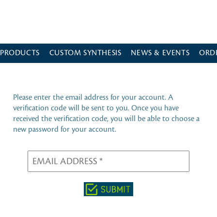
 PRODUCTS
CUSTOM SYNTHESIS
NEWS & EVENTS
ORD
Please enter the email address for your account. A
verification code will be sent to you. Once you have
received the verification code, you will be able to choose a
new password for your account.