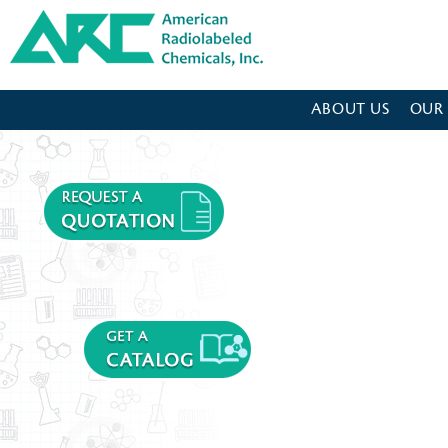
American Radiolabeled Chemicals - Home Page
ABOUT US
OUR