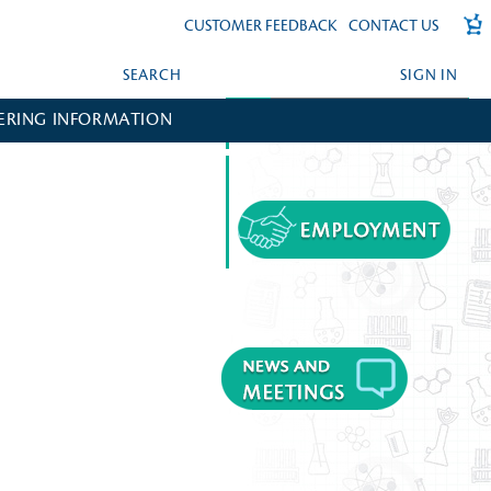
CUSTOMER FEEDBACK
CONTACT US
SEARCH
SIGN IN
ERING INFORMATION
FORGOT YOUR PASSWORD?
CREATE AN ACCOUNT?