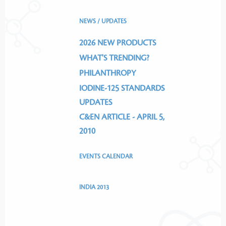
NEWS / UPDATES
2026 NEW PRODUCTS
WHAT'S TRENDING?
PHILANTHROPY
IODINE-125 STANDARDS
UPDATES
C&EN ARTICLE - APRIL 5,
2010
EVENTS CALENDAR
INDIA 2013