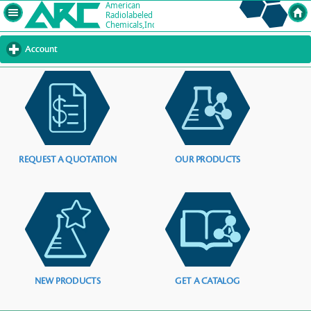
Account
click
to
expand
contents
REQUEST A QUOTATION
OUR PRODUCTS
NEW PRODUCTS
GET A CATALOG