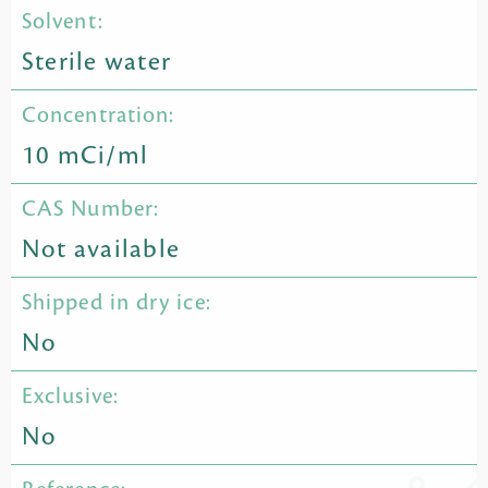
Solvent:
Sterile water
Concentration:
10 mCi/ml
CAS Number:
Not available
Shipped in dry ice:
No
Exclusive:
No