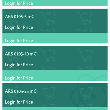
Login for Price
ARS 0105-5 mCi
Login for Price
Login for Price
ARS 0105-10 mCi
Login for Price
Login for Price
ARS 0105-25 mCi
Login for Price