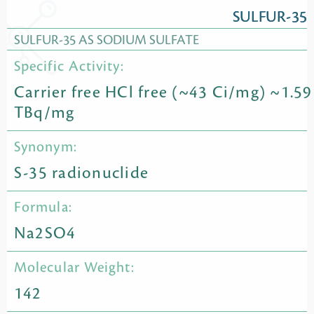
SULFUR-35
SULFUR-35 AS SODIUM SULFATE
Specific Activity:
Carrier free HCl free (~43 Ci/mg) ~1.59
TBq/mg
Synonym:
S-35 radionuclide
Formula:
Na2SO4
Molecular Weight:
142