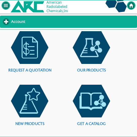
Account
click
to
expand
contents
REQUEST A QUOTATION
OUR PRODUCTS
NEW PRODUCTS
GET A CATALOG