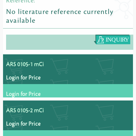
Reference:
No literature reference currently
available
ARS 0105-1 mCi
Login for Price
Login for Price
ARS 0105-2 mCi
Login for Price