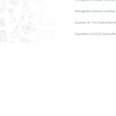
Hemoglobin (human) [methyl-
Hemoglobin (bovine) [methyl
Guanine [8-14C] hydrochlorid
Guanidine [14C(U)] hydrochlo
Guanidine [14C(U)] carbonat
Graphite [14C]
Gramine [1-14C]
Glyphosate [phosphonomethyl
salt
ARC 1313-50 µCi