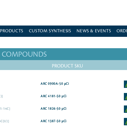
 PRODUCTS
CUSTOM SYNTHESIS
NEWS & EVENTS
ORD
ED COMPOUNDS
PRODUCT SKU
ARC 0900A-50 µCi
)]
ARC 4181-50 µCi
[1-14C]
ARC 1826-50 µCi
4C(U)]
ARC 1387-50 µCi