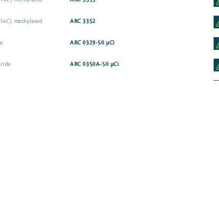
14C] methylated
ARC 3353
-14C] methylated
ARC 3352
e
ARC 0329-50 µCi
ride
ARC 0350A-50 µCi
e
ARC 1315
ARC 1547-50 µCi
ARC 3986
-14C] isopropylamine
ARC 3762-50 µCi
Glyphosate [phosphonomethyl-14C]
Glyphosate [glycine-2-14C]
ARC 1312-50 µ