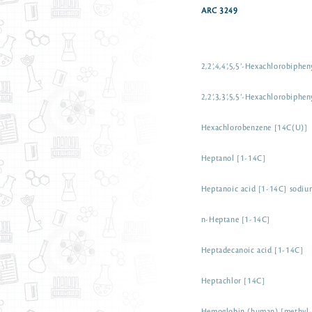
ARC 3249
2,2’,4,4’,5,5’-Hexachlorobiphe
2,2’,3,3’,5,5’-Hexachlorobiphe
Hexachlorobenzene [14C(U)]
Heptanol [1-14C]
Heptanoic acid [1-14C] sodium
n-Heptane [1-14C]
Heptadecanoic acid [1-14C]
Heptachlor [14C]