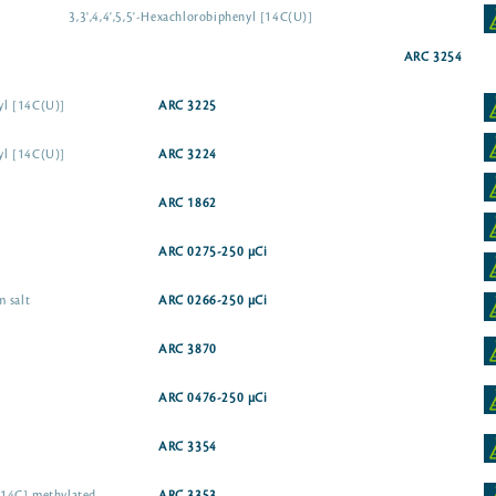
3,3',4,4',5,5'-Hexachlorobiphenyl [14C(U)]
ARC 3254
nyl [14C(U)]
ARC 3225
nyl [14C(U)]
ARC 3224
ARC 1862
ARC 0275-250 µCi
 salt
ARC 0266-250 µCi
ARC 3870
ARC 0476-250 µCi
ARC 3354