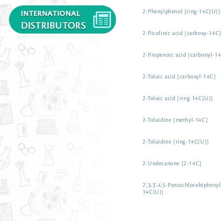
2-Phenylphenol [ring-14C(U)]
2-Picolinic acid [carboxy-14C
2-Propenoic acid [carbonyl-14
2-Toluic acid [carboxyl-14C]
2-Toluic acid [ring-14C(U)]
2-Toluidine [methyl-14C]
2-Toluidine [ring-14C(U)]
2-Undecanone [2-14C]
2’,3,3’,4,5-Pentachlorobiphenyl
14C(U)]