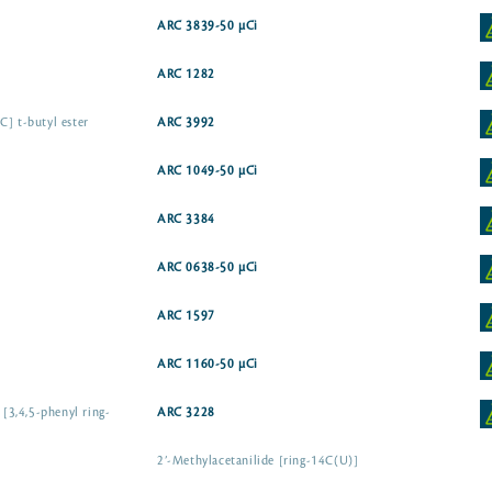
ARC 3839-50 µCi
]
ARC 1282
C] t-butyl ester
ARC 3992
ARC 1049-50 µCi
ARC 3384
ARC 0638-50 µCi
ARC 1597
ARC 1160-50 µCi
 [3,4,5-phenyl ring-
ARC 3228
2’-Methylacetanilide [ring-14C(U)]