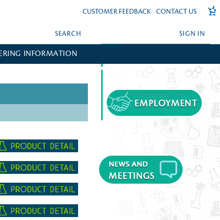
CUSTOMER FEEDBACK
CONTACT US
SEARCH
SIGN IN
ERING INFORMATION
FORGOT YOUR PASSWORD?
CREATE AN ACCOUNT?