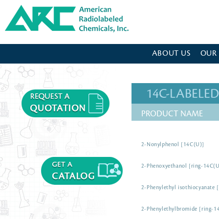
American Radiolabeled Chemicals - Home Page
ABOUT US
OUR
14C-LABEL
PRODUCT NAME
2-Nonylphenol [14C(U)]
2-Phenoxyethanol [ring-14C(U
2-Phenylethyl isothiocyanate 
2-Phenylethylbromide [ring-1