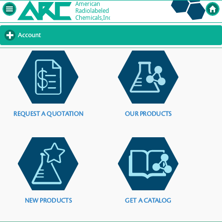
Account
click
to
expand
contents
REQUEST A QUOTATION
OUR PRODUCTS
NEW PRODUCTS
GET A CATALOG