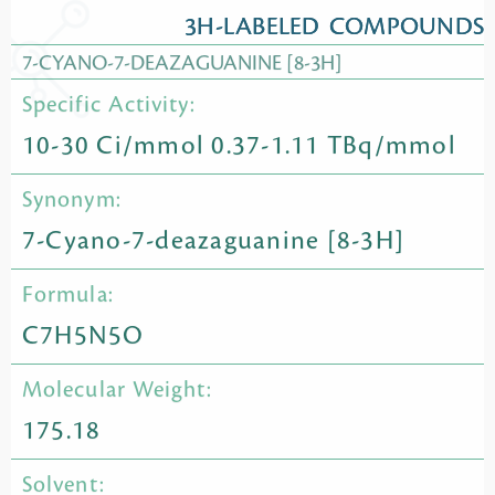
3H-LABELED COMPOUNDS
7-CYANO-7-DEAZAGUANINE [8-3H]
Specific Activity:
10-30 Ci/mmol 0.37-1.11 TBq/mmol
Synonym:
7-Cyano-7-deazaguanine [8-3H]
Formula:
C7H5N5O
Molecular Weight:
175.18
Solvent: