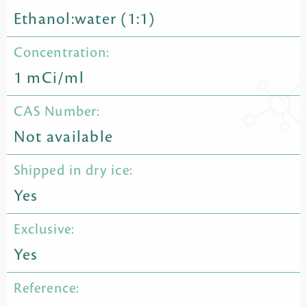
Ethanol:water (1:1)
Concentration:
1 mCi/ml
CAS Number:
Not available
Shipped in dry ice:
Yes
Exclusive:
Yes
Reference: